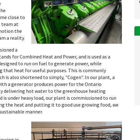
e
the
ome close to
e team at
 motion the
m a reality.
sioned a
ands for Combined Heat and Power, and is used as a
designed to run on fuel to generate power, while
g that heat for useful purposes. This is commonly
h is also shortened to simply, "Cogen". In our plant, a
with a generator produces power for the Ontario
ly delivering hot water to the greenhouse heating
 is under heavy load, our plant is commissioned to run
g the heat and putting it to good use growing food, we
 sustainable manner.
rowing in