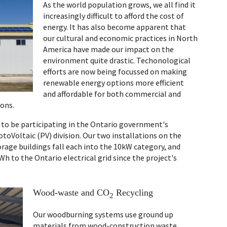
As the world population grows, we all find it
increasingly difficult to afford the cost of
energy. It has also become apparent that
our cultural and economic practices in North
America have made our impact on the
environment quite drastic. Techonological
efforts are now being focussed on making
renewable energy options more efficient
and affordable for both commercial and
ons.
d to be participating in the Ontario government's
otoVoltaic (PV) division. Our two installations on the
rage buildings fall each into the 10kW category, and
Wh to the Ontario electrical grid since the project's
Wood-waste and CO
Recycling
2
Our woodburning systems use ground up
materials from wood-construction waste,