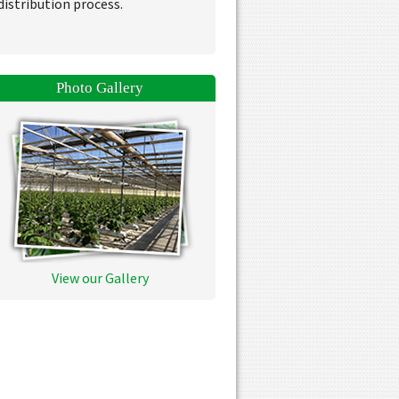
distribution process.
Photo Gallery
View our Gallery