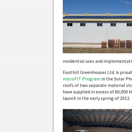
residential uses and implementati
Foothill Greenhouses Ltd. is prou
microFIT Program
in the Solar Ph
roofs of two separate material sto
have supplied in excess of 60,000 k
launch in the early spring of 2012.