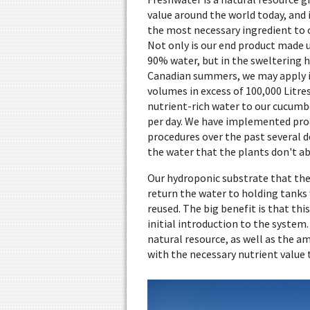
value around the world today, and i
the most necessary ingredient to o
Not only is our end product made u
90% water, but in the sweltering h
Canadian summers, we may apply i
volumes in excess of 100,000 Litres
nutrient-rich water to our cucumb
per day. We have implemented pro
procedures over the past several d
the water that the plants don't a
Our hydroponic substrate that the
return the water to holding tanks 
reused. The big benefit is that th
initial introduction to the system
natural resource, as well as the a
with the necessary nutrient value t