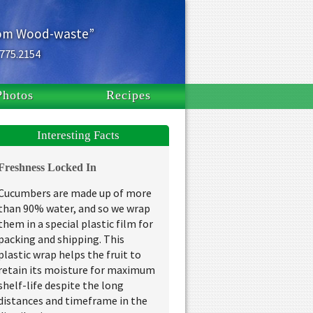
rom Wood-waste”
.775.2154
Photos
Recipes
Interesting Facts
Freshness Locked In
Cucumbers are made up of more
than 90% water, and so we wrap
them in a special plastic film for
packing and shipping. This
plastic wrap helps the fruit to
retain its moisture for maximum
shelf-life despite the long
distances and timeframe in the