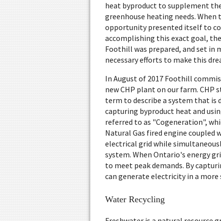
heat byproduct to supplement th
greenhouse heating needs. When 
opportunity presented itself to c
accomplishing this exact goal, th
Foothill was prepared, and set in
necessary efforts to make this drea
In August of 2017 Foothill commis
new CHP plant on our farm. CHP st
term to describe a system that is 
capturing byproduct heat and usin
referred to as "Cogeneration", whic
Natural Gas fired engine coupled 
electrical grid while simultaneous
system. When Ontario's energy grid
to meet peak demands. By capturin
can generate electricity in a more
Water Recycling
Freshwater is a natural resource g