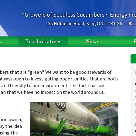
“Growers of Seedless Cucumbers ~ Energy F
135 Holancin Road, King ON. L7B 0G6 - 905
ry
Eco Initiatives
News
umbers that are "green". We want to be good stewards of
always open to investigating opportunities that are both
 and friendly to our environment. The fact that we
ean that we have no impact on the world around us.
tion owner,
by the idea
using the