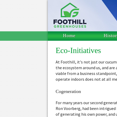
Home
Histo
Eco-Initiatives
At Foothill, it's not just our cuc
the ecosystem around us, and are 
viable from a business standpoint,
operate indoors does not at all m
Cogeneration
For many years our second genera
Ron Voorberg, had been intrigued 
of generating his own power, and 