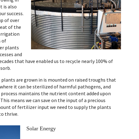
t is also
ur success.
p of over
eat of the
rrigation
 of
er plants
cesses and
ecades that have enabled us to recycle nearly 100% of
bsorb.
 plants are grown in is mounted on raised troughs that
where it can be sterilized of harmful pathogens, and
is process maintains the nutrient content added upon
. This means we can save on the input of a precious
mount of fertilizer input we need to supply the plants
o thrive.
Solar Energy